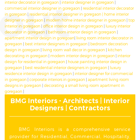
out
interior decorator in goregaon
|
interior designer in goregaon
|
commercial interior designer in goregaon
|
residential interior decorator
in goregaon
|
residential interior designer in goregaon
|
home interior
designer in goregaon
|
modern home interior designer in goregaon
|
top
interior in goregaon
|
office interior design in goregaon
|
luxury interior
decorator in goregaon
|
bathroom interior design in goregaon
|
apartment interior design in goregoan
|
living room interior decorator in
goregaon
|
best interior designers in goregaon
|
bedroom decoration
design in goregaon
|
living room wall decor in goregaon
|
kitchen
decorating in goregaon
|
modern interior design in goregaon
|
interior
design for residential in goregaon
|
house painting interior design in
goregaon
|
best residential interior designers in goregaon
|
luxury
residence interior design in goregaon
|
interior designer for commercial
in goregaon
|
corporate interiors in goregaon
|
apartment living room
designs in goregaon
|
decorating a small living room apartment in
goregaon
|
BMG Interiors - Architects | Interior
Designers | Contractors
BMG Interiors is a comprehensive service
provider for Residential, Commercial, Hospitality,