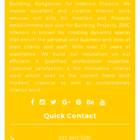
Building, Bungalows for Interiors Projects. We
master excellent and creative Interior work
services not only for Interiors and Projects
establishment but also for Building Projects. BMG
Interiors is known for creating dynamic spaces
that enrich the personal and business and lives of
their clients and staff. With over 27 years of
experience, We build our reputation on our
efficient & qualified professional expertise,
customer satisfaction & the innovative interior
work which avail to the current trend both
modern, classical as well as contemporary
interior work.
Quick Contact
022 6413 5281