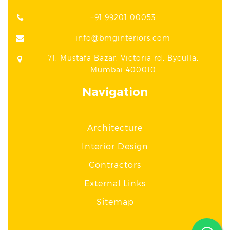
+91 99201 00053
info@bmginteriors.com
71, Mustafa Bazar, Victoria rd, Byculla,
Mumbai 400010
Navigation
Architecture
Interior Design
Contractors
External Links
Sitemap