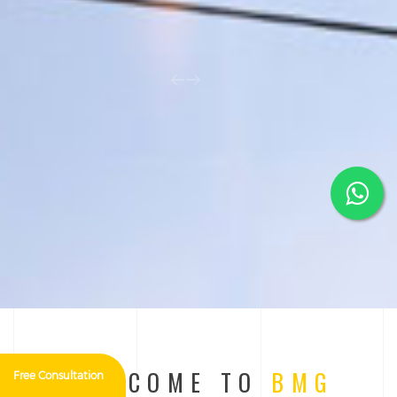
WELCOME TO
BMG
Free Consultation