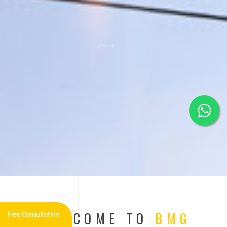
WELCOME TO
BMG
Free Consultation