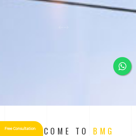
WELCOME TO
BMG
Free Consultation