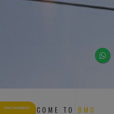
WELCOME TO
BMG
Free Consultation